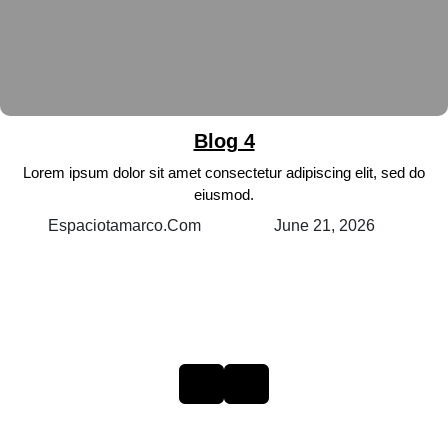
Blog 4
Lorem ipsum dolor sit amet consectetur adipiscing elit, sed do
eiusmod.
June 21, 2026
Espaciotamarco.com