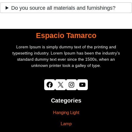
Do you source all materials and furnishings?
Espacio Tamarco
Lorem Ipsum is simply dummy text of the printing and
typesetting industry. Lorem Ipsum has been the industry's
standard dummy text ever since the 1500s, when an
unknown printer took a galley of type.
Facebook
X
Instagram
YouTube
Categories
Hanging Light
Lamp