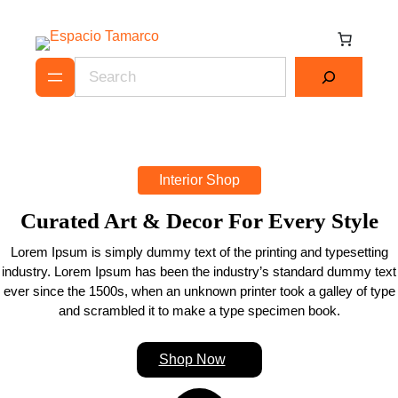
Skip
to
content
Search
Interior Shop
Curated Art & Decor For Every Style
Lorem Ipsum is simply dummy text of the printing and typesetting
industry. Lorem Ipsum has been the industry’s standard dummy text
ever since the 1500s, when an unknown printer took a galley of type
and scrambled it to make a type specimen book.
Shop Now