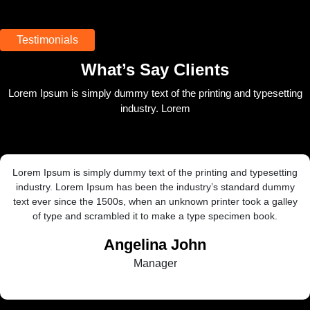
Testimonials
What’s Say Clients
Lorem Ipsum is simply dummy text of the printing and typesetting
industry. Lorem
ext of the printing and typesetting
Lorem Ipsum is simply dumm
een the industry’s standard dummy
industry. Lorem Ipsum has
en an unknown printer took a galley
text ever since the 1500s,
 to make a type specimen book.
of type and scrambled
lina John
R
anager