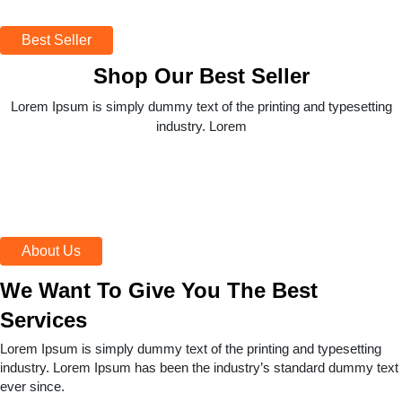
Best Seller
Shop Our Best Seller
Lorem Ipsum is simply dummy text of the printing and typesetting
industry. Lorem
About Us
We Want To Give You The Best
Services
Lorem Ipsum is simply dummy text of the printing and typesetting
industry. Lorem Ipsum has been the industry’s standard dummy text
ever since.