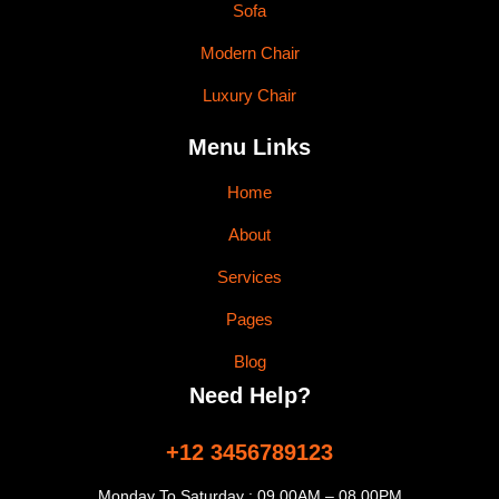
Sofa
Modern Chair
Luxury Chair
Menu Links
Home
About
Services
Pages
Blog
Need Help?
+12 3456789123
Monday To Saturday : 09.00AM – 08.00PM