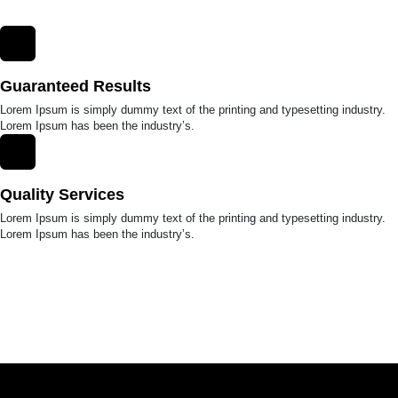
Guaranteed Results
Lorem Ipsum is simply dummy text of the printing and typesetting industry.
Lorem Ipsum has been the industry’s.
Quality Services
Lorem Ipsum is simply dummy text of the printing and typesetting industry.
Lorem Ipsum has been the industry’s.