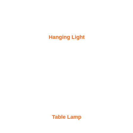
Hanging Light
Table Lamp