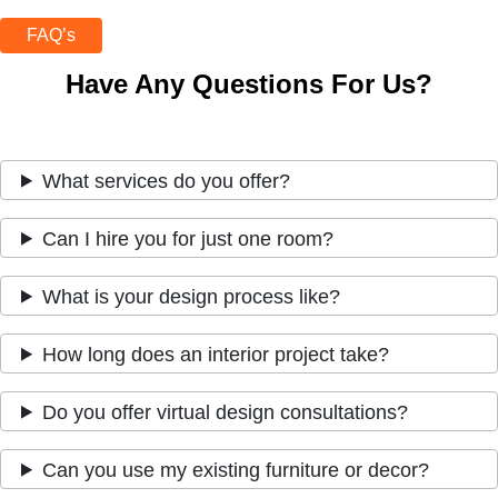
FAQ’s
Have Any Questions For Us?
What services do you offer?
Can I hire you for just one room?
What is your design process like?
How long does an interior project take?
Do you offer virtual design consultations?
Can you use my existing furniture or decor?