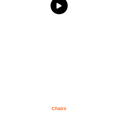
Chairs