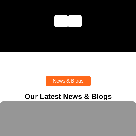
News & Blogs
Our Latest News & Blogs