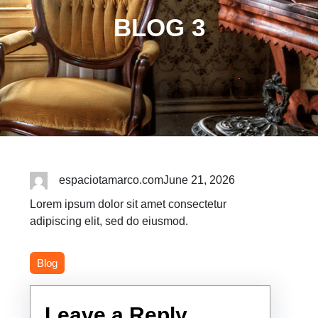
BLOG 3
espaciotamarco.com
June 21, 2026
Lorem ipsum dolor sit amet consectetur
adipiscing elit, sed do eiusmod.
Blog
Leave a Reply