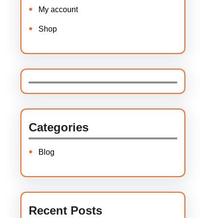
My account
Shop
Categories
Blog
Recent Posts