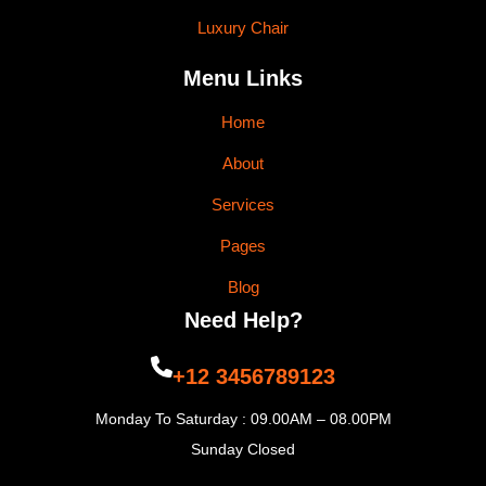
Luxury Chair
Menu Links
Home
About
Services
Pages
Blog
Need Help?
+12 3456789123
Monday To Saturday : 09.00AM – 08.00PM
Sunday Closed