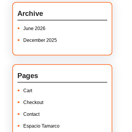
c
Archive
h
June 2026
December 2025
Pages
Cart
Checkout
Contact
Espacio Tamarco