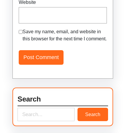
Website
Save my name, email, and website in
this browser for the next time I comment.
Search
S
Search
e
a
r