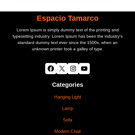
Espacio Tamarco
Lorem Ipsum is simply dummy text of the printing and
typesetting industry. Lorem Ipsum has been the industry's
standard dummy text ever since the 1500s, when an
unknown printer took a galley of type.
Facebook
X
Instagram
YouTube
Categories
Hanging Light
Lamp
Sofa
Modern Chair