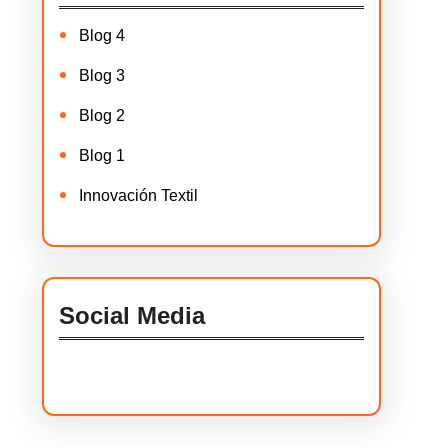
Blog 4
Blog 3
Blog 2
Blog 1
Innovación Textil
Social Media
Facebook
Twitter
Instagram
LinkedIn
Pinterest
Vimeo
Tumblr