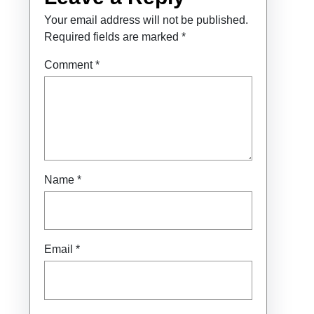
Your email address will not be published.
Required fields are marked
*
Comment
*
Name
*
Email
*